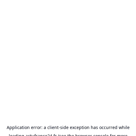
Application error: a
client
-side exception has occurred while
loading
actufrance24.fr
(see the
browser console
for more