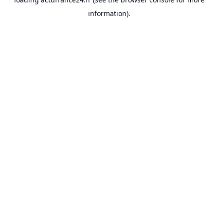
information).