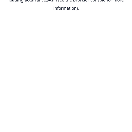
information).