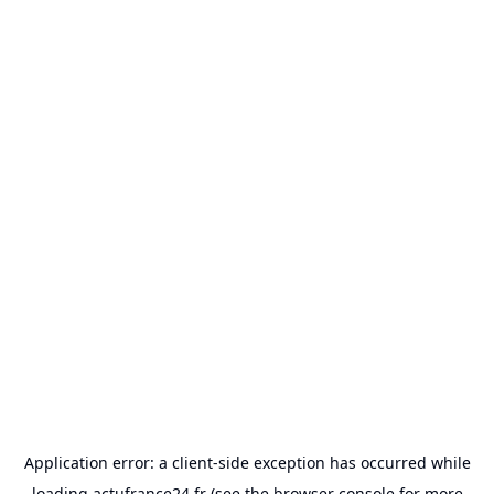
Application error: a
client
-side exception has occurred while
loading
actufrance24.fr
(see the
browser console
for more