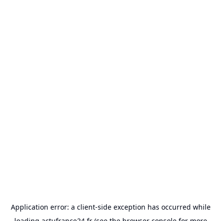
Application error: a
client
-side exception has occurred while
loading
actufrance24.fr
(see the
browser console
for more