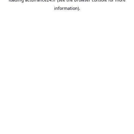
information).