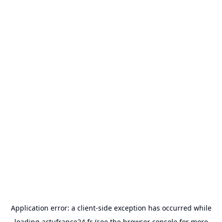
Application error: a
client
-side exception has occurred while
loading
actufrance24.fr
(see the
browser console
for more