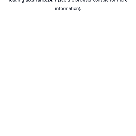
information).