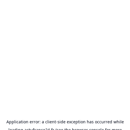
Application error: a
client
-side exception has occurred while
loading
actufrance24.fr
(see the
browser console
for more