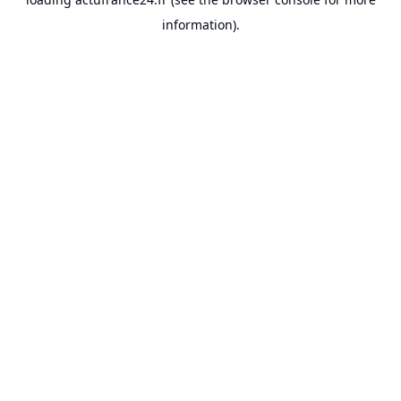
information).