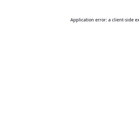
Application error: a
client
-side e