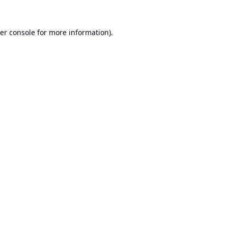
er console
for more information).