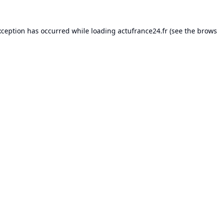
xception has occurred while loading
actufrance24.fr
(see the
brows