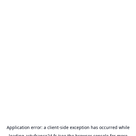
Application error: a
client
-side exception has occurred while
loading
actufrance24.fr
(see the
browser console
for more