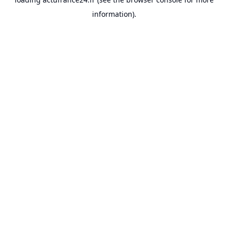
information).