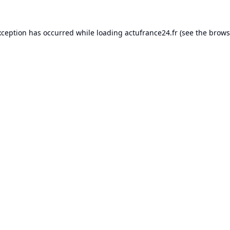
xception has occurred while loading
actufrance24.fr
(see the
brows