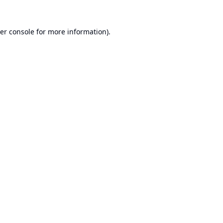
er console
for more information).