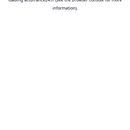
information).