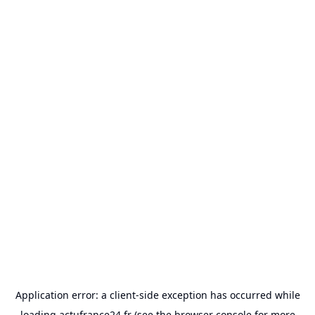
Application error: a
client
-side exception has occurred while
loading
actufrance24.fr
(see the
browser console
for more