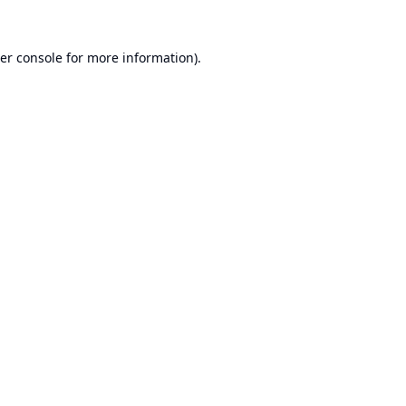
er console
for more information).