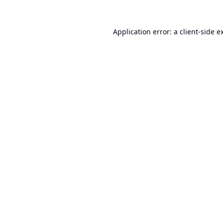
Application error: a
client
-side e