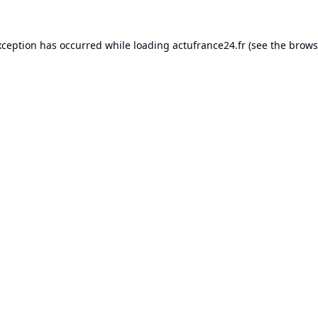
xception has occurred while loading
actufrance24.fr
(see the
brows