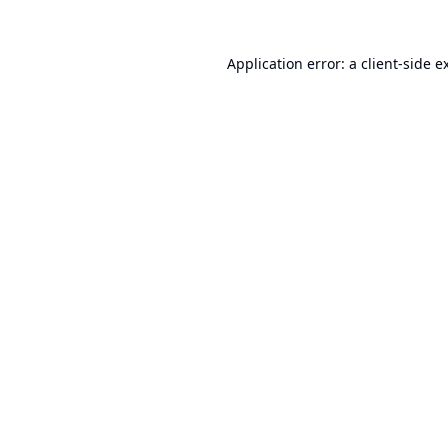
Application error: a
client
-side e