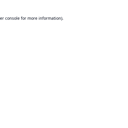
er console
for more information).