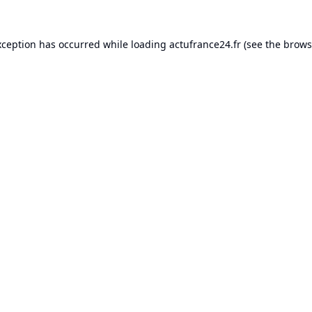
xception has occurred while loading
actufrance24.fr
(see the
brows