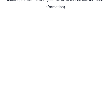
information).