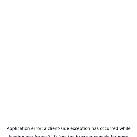
Application error: a
client
-side exception has occurred while
loading
actufrance24.fr
(see the
browser console
for more