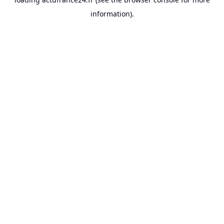
information).