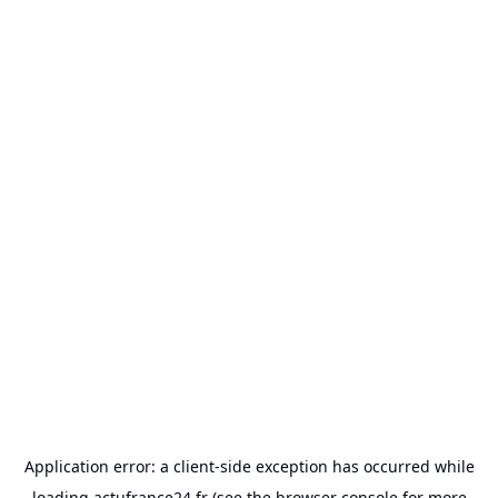
Application error: a
client
-side exception has occurred while
loading
actufrance24.fr
(see the
browser console
for more