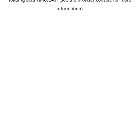
information).