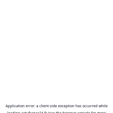
Application error: a
client
-side exception has occurred while
loading
actufrance24.fr
(see the
browser console
for more