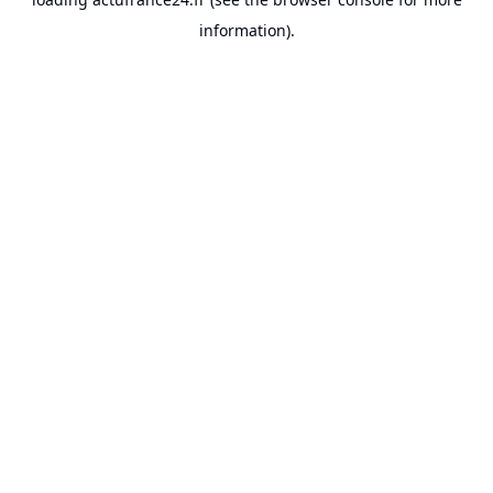
information).