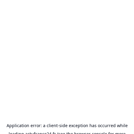
Application error: a
client
-side exception has occurred while
loading
actufrance24.fr
(see the
browser console
for more