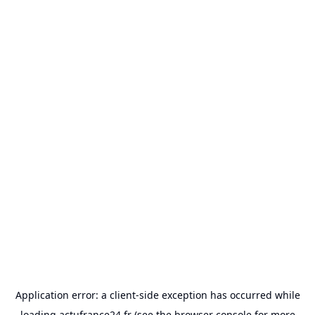
Application error: a
client
-side exception has occurred while
loading
actufrance24.fr
(see the
browser console
for more