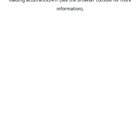
information).