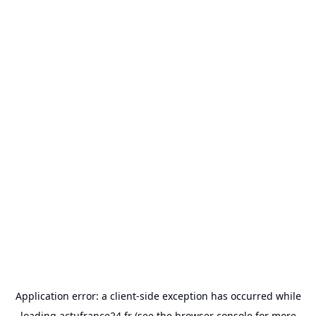
Application error: a
client
-side exception has occurred while
loading
actufrance24.fr
(see the
browser console
for more