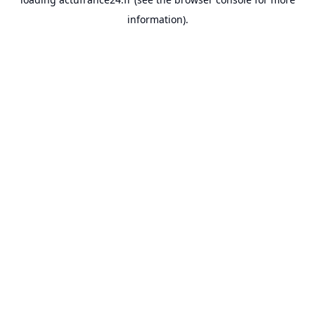
information).