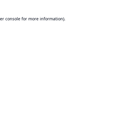
er console
for more information).