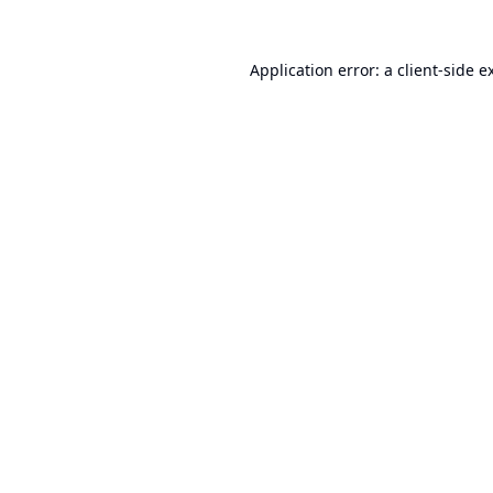
Application error: a
client
-side e