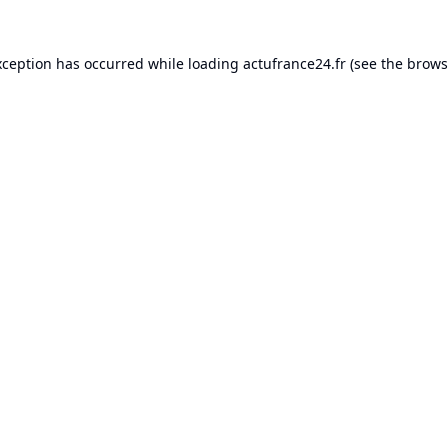
xception has occurred while loading
actufrance24.fr
(see the
brows