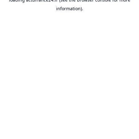
information).