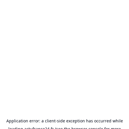
Application error: a
client
-side exception has occurred while
loading
actufrance24.fr
(see the
browser console
for more