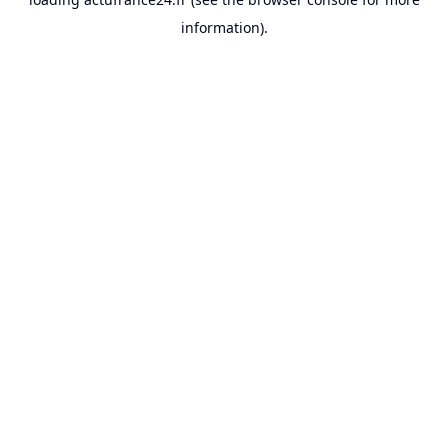
information).