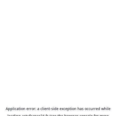
Application error: a
client
-side exception has occurred while
loading
actufrance24.fr
(see the
browser console
for more