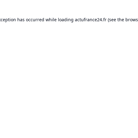
xception has occurred while loading
actufrance24.fr
(see the
brows