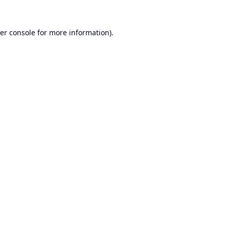
er console
for more information).