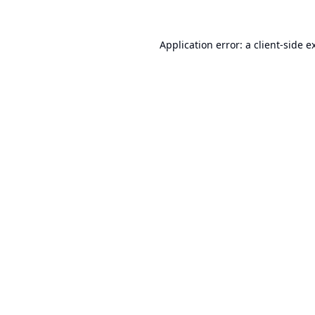
Application error: a
client
-side e