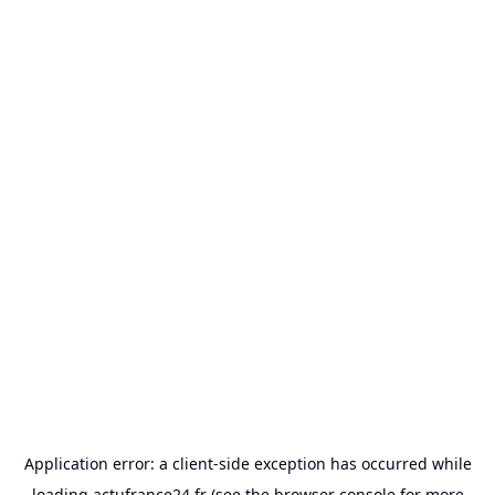
Application error: a
client
-side exception has occurred while
loading
actufrance24.fr
(see the
browser console
for more