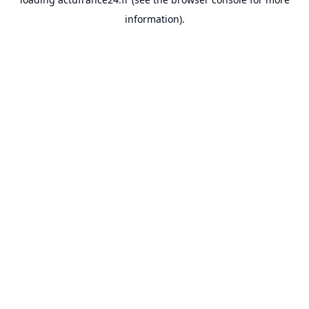
information).