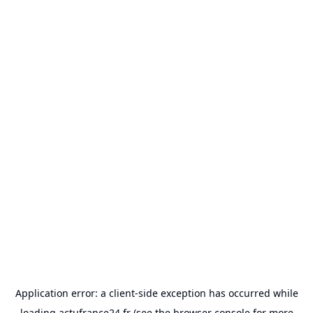
Application error: a
client
-side exception has occurred while
loading
actufrance24.fr
(see the
browser console
for more