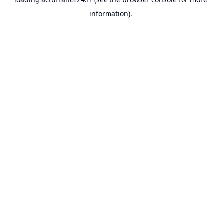
information).