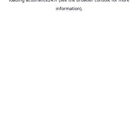
information).