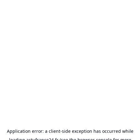
Application error: a
client
-side exception has occurred while
loading
actufrance24.fr
(see the
browser console
for more