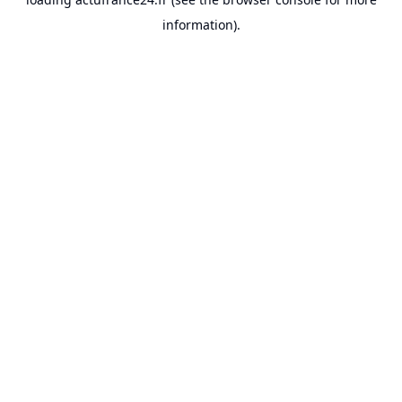
information).