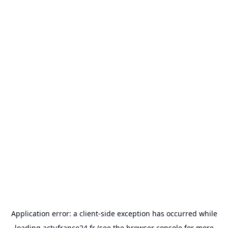
Application error: a
client
-side exception has occurred while
loading
actufrance24.fr
(see the
browser console
for more