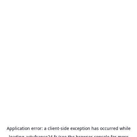
Application error: a
client
-side exception has occurred while
loading
actufrance24.fr
(see the
browser console
for more