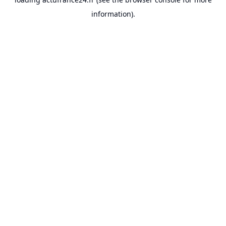
information).