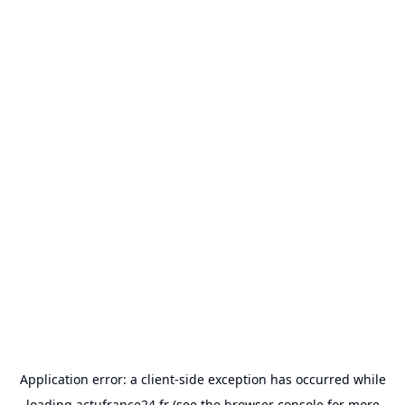
Application error: a
client
-side exception has occurred while
loading
actufrance24.fr
(see the
browser console
for more