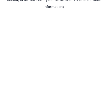
information).