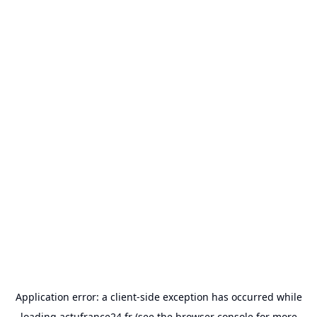
Application error: a
client
-side exception has occurred while
loading
actufrance24.fr
(see the
browser console
for more