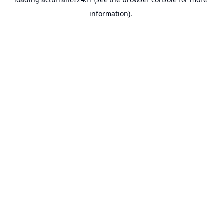
information).