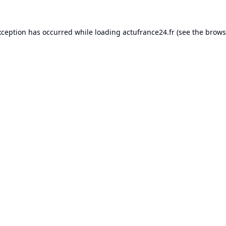
xception has occurred while loading
actufrance24.fr
(see the
brows