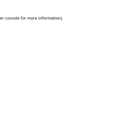
er console
for more information).