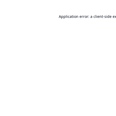
Application error: a
client
-side e