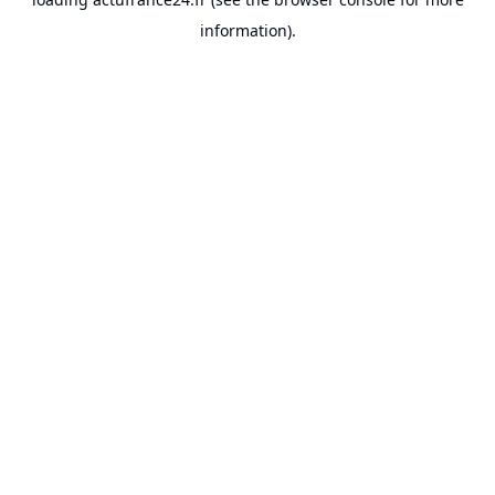
information).