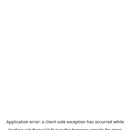
Application error: a
client
-side exception has occurred while
loading
actufrance24.fr
(see the
browser console
for more