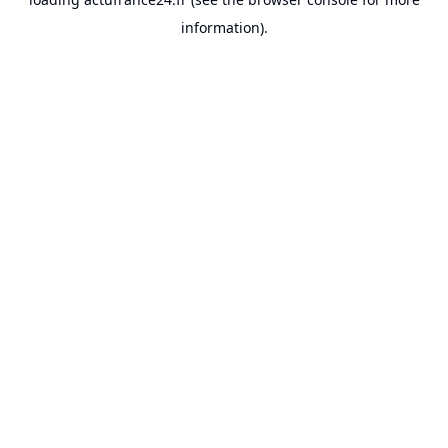
information).