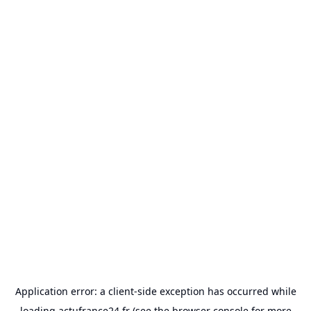
Application error: a
client
-side exception has occurred while
loading
actufrance24.fr
(see the
browser console
for more