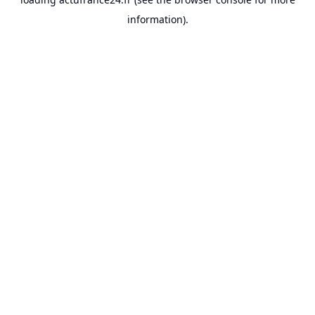
information).