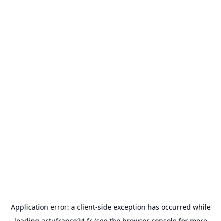
Application error: a
client
-side exception has occurred while
loading
actufrance24.fr
(see the
browser console
for more