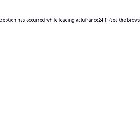
xception has occurred while loading
actufrance24.fr
(see the
brows