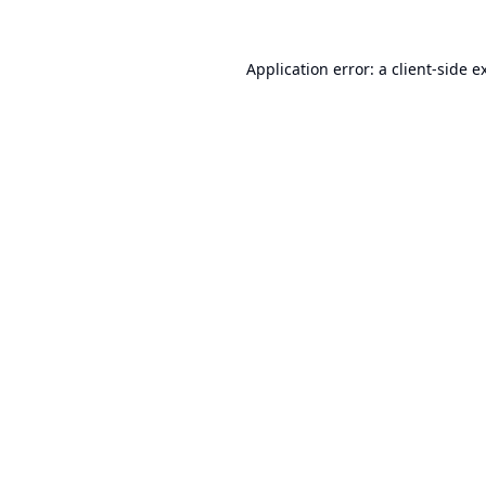
Application error: a
client
-side e