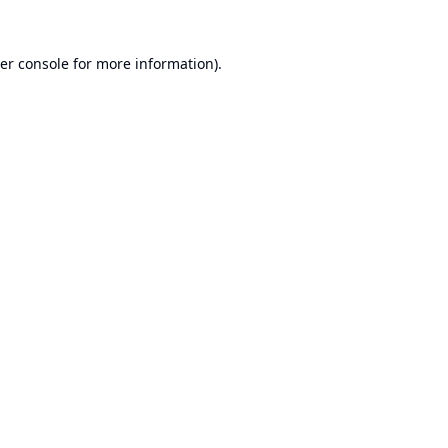
er console
for more information).