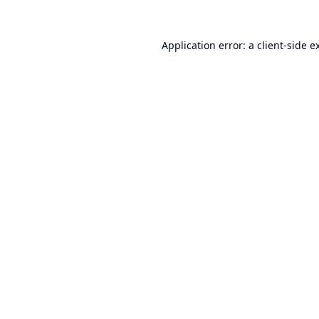
Application error: a
client
-side e