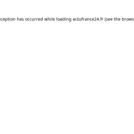
xception has occurred while loading
actufrance24.fr
(see the
brows