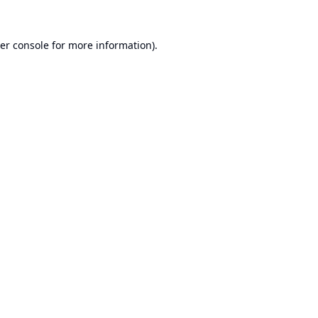
er console
for more information).