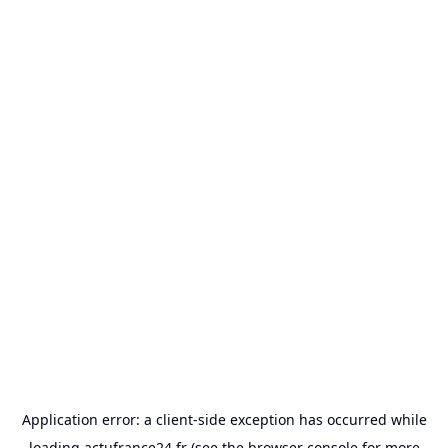
Application error: a
client
-side exception has occurred while
loading
actufrance24.fr
(see the
browser console
for more