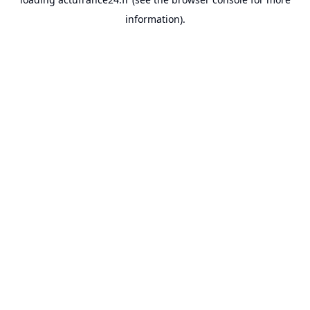
information).