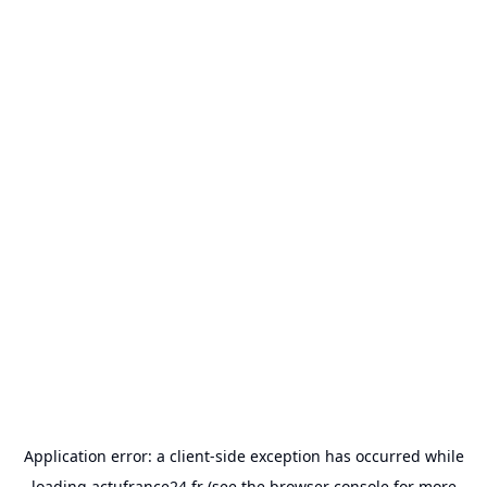
Application error: a
client
-side exception has occurred while
loading
actufrance24.fr
(see the
browser console
for more