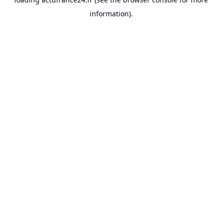
information).