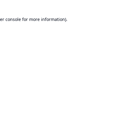
er console
for more information).