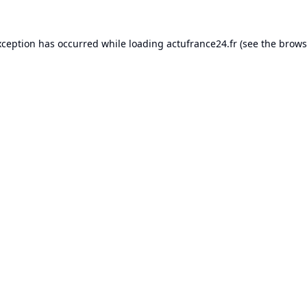
xception has occurred while loading
actufrance24.fr
(see the
brows