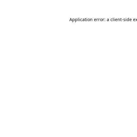
Application error: a
client
-side e