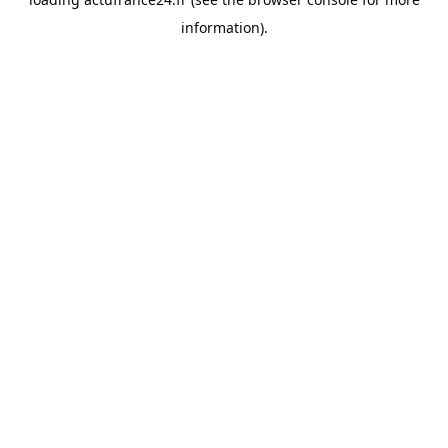
information).