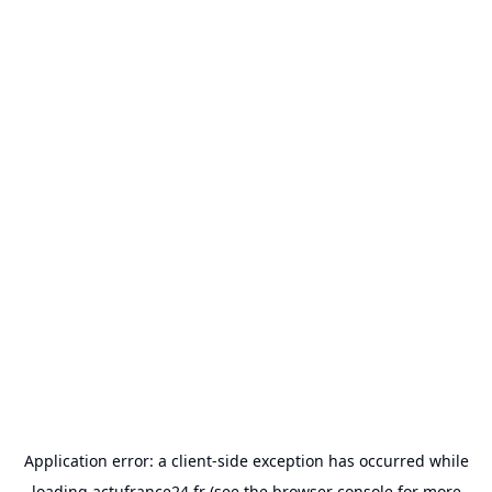
Application error: a
client
-side exception has occurred while
loading
actufrance24.fr
(see the
browser console
for more