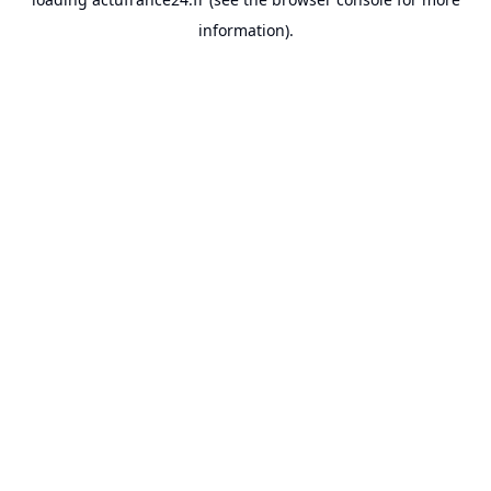
information).