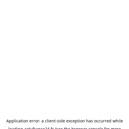
Application error: a
client
-side exception has occurred while
loading
actufrance24.fr
(see the
browser console
for more