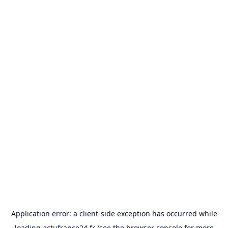
Application error: a
client
-side exception has occurred while
loading
actufrance24.fr
(see the
browser console
for more