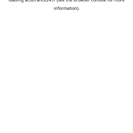
information).