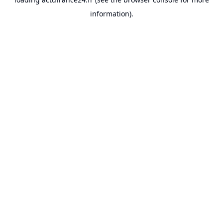
information).