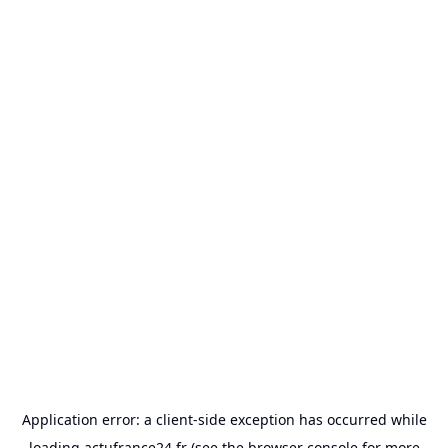
Application error: a
client
-side exception has occurred while
loading
actufrance24.fr
(see the
browser console
for more